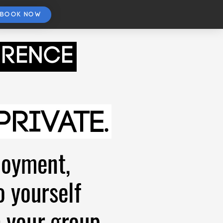
BOOK NOW
orence