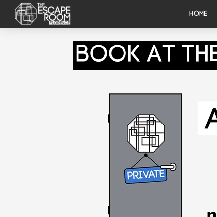
HOME
Book At Th