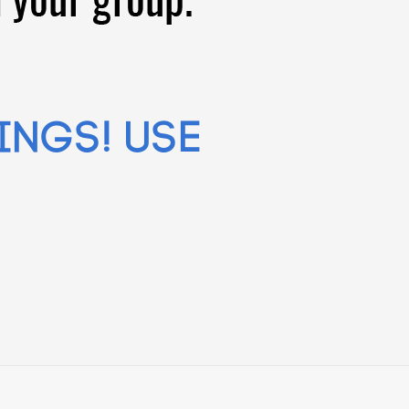
ings! Use