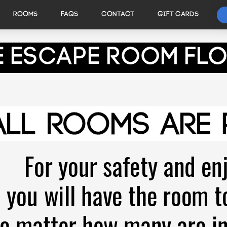
ROOMS
FAQS
CONTACT
GIFT CARDS
e Escape Room Fl