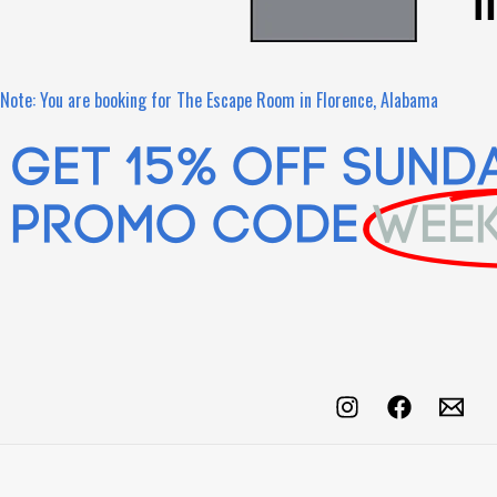
Note: You are booking for The Escape Room in Florence, Alabama
Get 15% OFF SUND
Promo Code
WEE