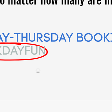
AY-Thursday Book
KDAYFUN